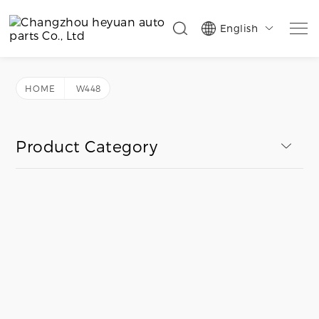
English

HOME
W448
Product Category