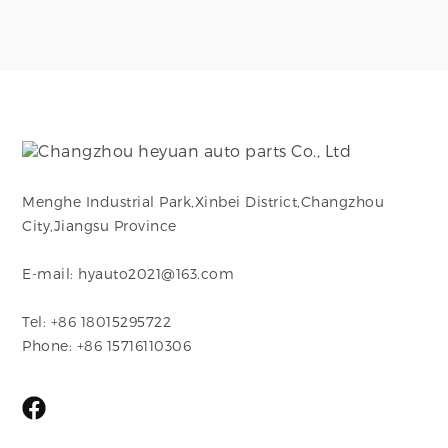
Menghe Industrial Park,Xinbei District,Changzhou
City,Jiangsu Province
E-mail: hyauto2021@163.com
Tel: +86 18015295722
Phone: +86 15716110306