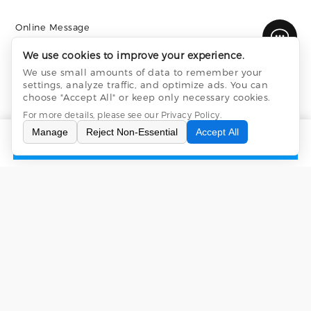
Online Message
We use cookies to improve your experience.
We use small amounts of data to remember your
settings, analyze traffic, and optimize ads. You can
choose "Accept All" or keep only necessary cookies.
For more details, please see our
Privacy Policy
.
Manage
Reject Non-Essential
Accept All
INQUIRY
CONTACT US