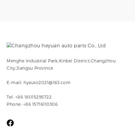
Menghe Industrial Park,Xinbei District,Changzhou
City,Jiangsu Province
E-mail: hyauto2021@163.com
Tel: +86 18015295722
Phone: +86 15716110306