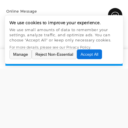
Online Message
We use cookies to improve your experience.
We use small amounts of data to remember your
settings, analyze traffic, and optimize ads. You can
choose "Accept All" or keep only necessary cookies.
For more details, please see our
Privacy Policy
.
Manage
Reject Non-Essential
Accept All
INQUIRY
CONTACT US