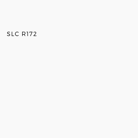
SLC R172