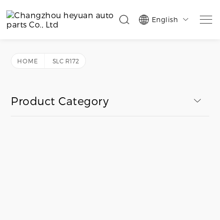
English

HOME
SLC R172
Product Category