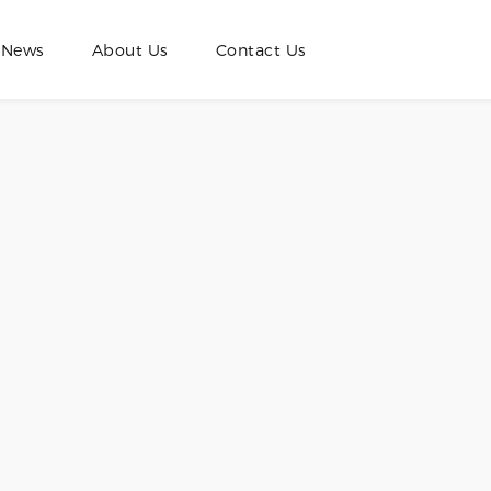
News
About Us
Contact Us