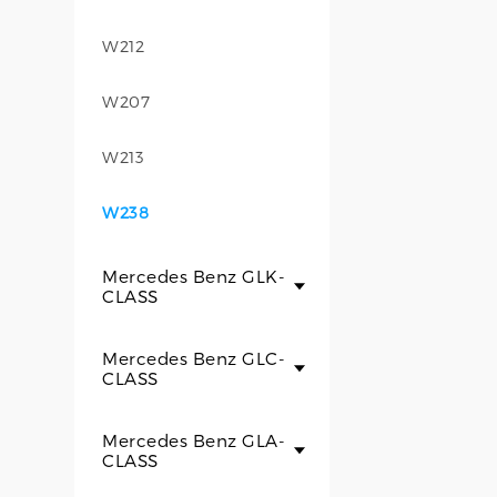
W212
W207
W213
W238
Mercedes Benz GLK-
CLASS
Mercedes Benz GLC-
CLASS
Mercedes Benz GLA-
CLASS