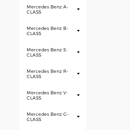
Mercedes Benz A-
CLASS
Mercedes Benz B-
CLASS
Mercedes Benz S-
CLASS
Mercedes Benz R-
CLASS
Mercedes Benz V-
CLASS
Mercedes Benz G-
CLASS