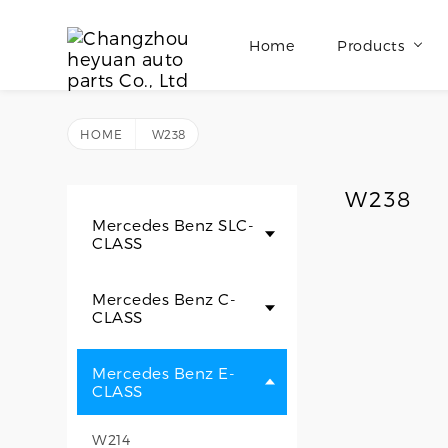
Home
Products
HOME
W238
W238
Mercedes Benz SLC-
CLASS
Mercedes Benz C-
CLASS
Mercedes Benz E-
CLASS
W214