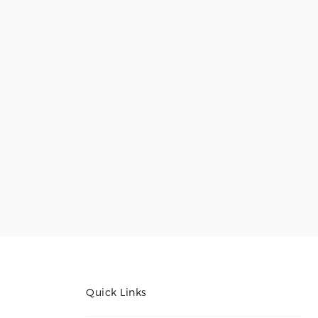
Quick Links