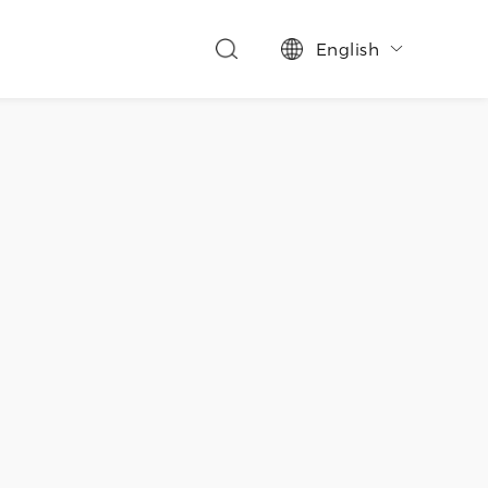
English
