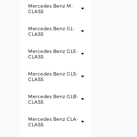
Mercedes Benz M-
CLASS
Mercedes Benz GL-
CLASS
Mercedes Benz GLE-
CLASS
Mercedes Benz GLS-
CLASS
Mercedes Benz GLB-
CLASS
Mercedes Benz CLA-
CLASS