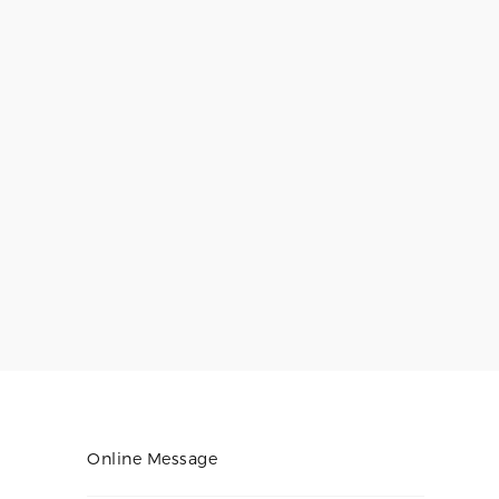
Online Message