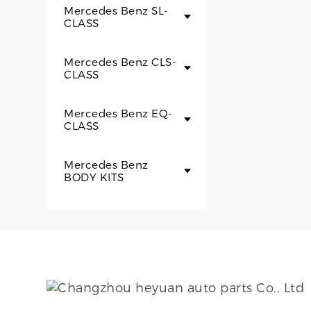
Mercedes Benz SL-
CLASS
Mercedes Benz CLS-
CLASS
Mercedes Benz EQ-
CLASS
Mercedes Benz
BODY KITS