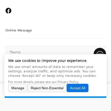
Online Message
We use cookies to improve your experience.
We use small amounts of data to remember your
settings, analyze traffic, and optimize ads. You can
choose "Accept All" or keep only necessary cookies.
For more details, please see our
Privacy Policy
.
Manage
Reject Non-Essential
Accept All
INQUIRY
CONTACT US