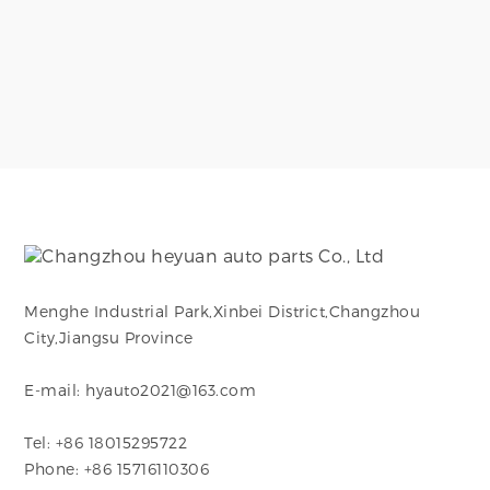
Menghe Industrial Park,Xinbei District,Changzhou
City,Jiangsu Province
E-mail: hyauto2021@163.com
Tel: +86 18015295722
Phone: +86 15716110306