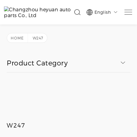
English

HOME
W247
Product Category
W247