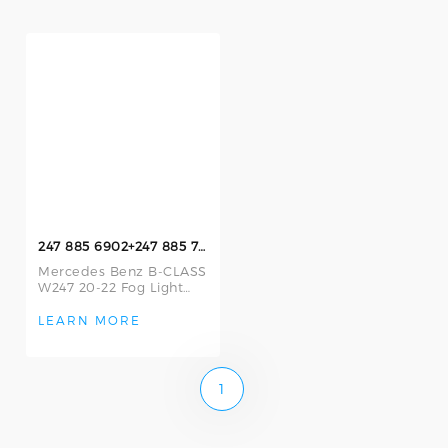
247 885 6902+247 885 7002 Fog Lamp Frame
Mercedes Benz B-CLASS
W247 20-22 Fog Light
Frame Left and Right
247 885 6902 L/247 885
LEARN MORE
7002 R Fog Li
1