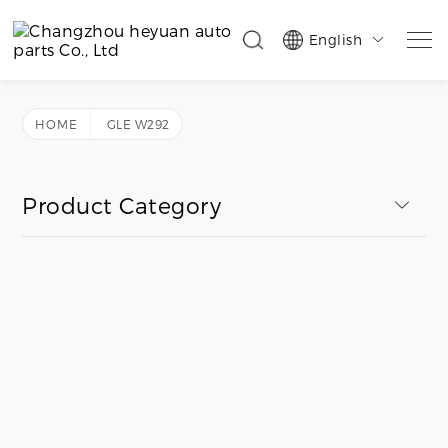
English

HOME
GLE W292
Product Category