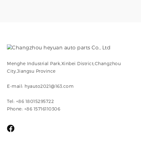
Menghe Industrial Park,Xinbei District,Changzhou
City,Jiangsu Province
E-mail: hyauto2021@163.com
Tel: +86 18015295722
Phone: +86 15716110306