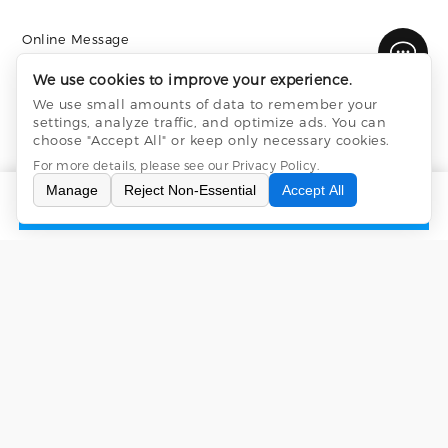
Online Message
We use cookies to improve your experience.
We use small amounts of data to remember your
settings, analyze traffic, and optimize ads. You can
choose "Accept All" or keep only necessary cookies.
For more details, please see our
Privacy Policy
.
Manage
Reject Non-Essential
Accept All
INQUIRY
CONTACT US