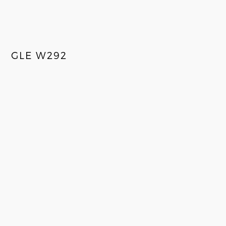
GLE W292